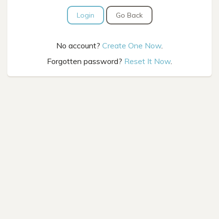
Login
Go Back
No account?
Create One Now
.
Forgotten password?
Reset It Now
.