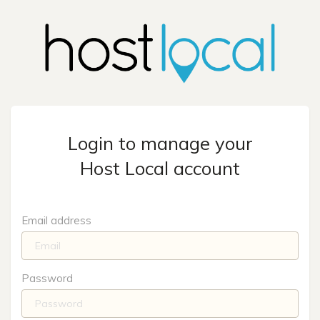
Login to manage your
Host Local account
Email address
Password